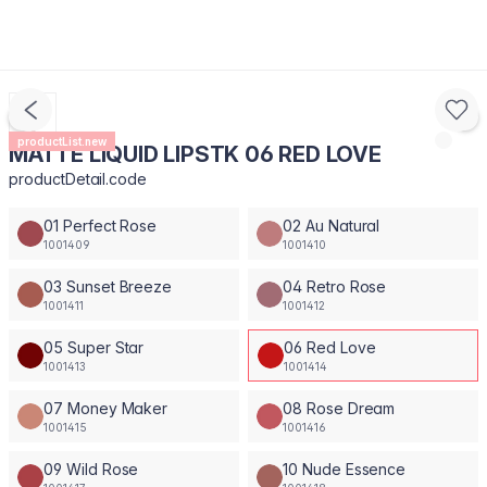
productList.new
MATTE LIQUID LIPSTK 06 RED LOVE
productDetail.code
01 Perfect Rose
02 Au Natural
1001409
1001410
03 Sunset Breeze
04 Retro Rose
1001411
1001412
05 Super Star
06 Red Love
1001413
1001414
07 Money Maker
08 Rose Dream
1001415
1001416
09 Wild Rose
10 Nude Essence