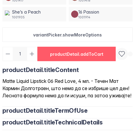
1001417
1001418
She’s a Peach
16 Passion
1001935
1001914
variantPicker.showMoreOptions
productDetail.addToCart
productDetail.titleContent
Matte Liquid Lipstick 06 Red Love, 4 мл. - Течен Мат
Кармин Долготраен, што нема да се избрише цел ден!
Лесната формула нема да ги исуши, па затоа уживајте!
productDetail.titleTermOfUse
productDetail.titleTechnicalDetails