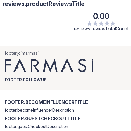
reviews.productReviewsTitle
0.00
reviews.reviewTotalCount
footer.joinfarmasi
FOOTER.FOLLOWUS
FOOTER.BECOMEINFLUENCERTITLE
footer.becomeInfluencerDescription
FOOTER.GUESTCHECKOUTTITLE
footer.guestCheckoutDescription