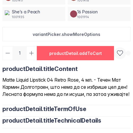
1001417
1001418
She’s a Peach
16 Passion
1001935
1001914
variantPicker.showMoreOptions
productDetail.addToCart
productDetail.titleContent
Matte Liquid Lipstick 04 Retro Rose, 4 мл. - Течен Мат
Кармин Долготраен, што нема да се избрише цел ден!
Лесната формула нема да ги исуши, па затоа уживајте!
productDetail.titleTermOfUse
productDetail.titleTechnicalDetails