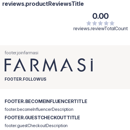
reviews.productReviewsTitle
0.00
reviews.reviewTotalCount
footer.joinfarmasi
FOOTER.FOLLOWUS
FOOTER.BECOMEINFLUENCERTITLE
footer.becomeInfluencerDescription
FOOTER.GUESTCHECKOUTTITLE
footer.guestCheckoutDescription