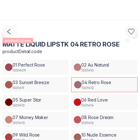
productList.new
MATTE LIQUID LIPSTK 04 RETRO ROSE
productDetail.code
01 Perfect Rose
02 Au Natural
1001409
1001410
03 Sunset Breeze
04 Retro Rose
1001411
1001412
05 Super Star
06 Red Love
1001413
1001414
07 Money Maker
08 Rose Dream
1001415
1001416
09 Wild Rose
10 Nude Essence