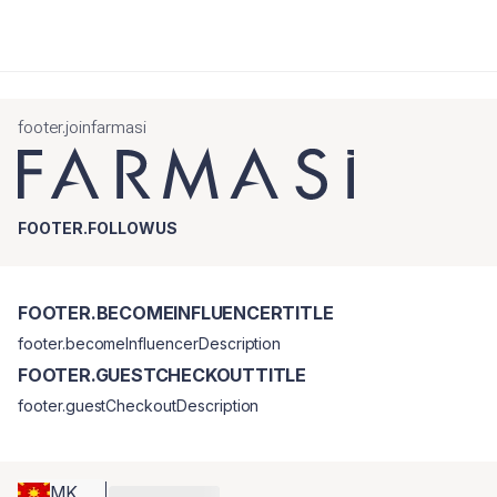
footer.joinfarmasi
FOOTER.FOLLOWUS
FOOTER.BECOMEINFLUENCERTITLE
footer.becomeInfluencerDescription
FOOTER.GUESTCHECKOUTTITLE
footer.guestCheckoutDescription
MK