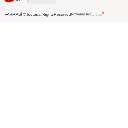
FARMASİ © footer.allRightsReserved
Powered by