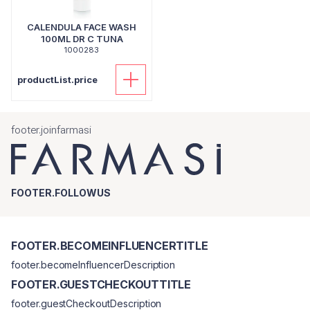
CALENDULA FACE WASH
100ML DR C TUNA
1000283
productList.price
footer.joinfarmasi
FOOTER.FOLLOWUS
FOOTER.BECOMEINFLUENCERTITLE
footer.becomeInfluencerDescription
FOOTER.GUESTCHECKOUTTITLE
footer.guestCheckoutDescription