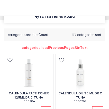
Чувствителна кожа
categories.productCount
categories.sort
categories.loadPreviousPagesBtnText
CALENDULA FACE TONER
CALENDULA OIL 30 ML DR C
125ML DR C TUNA
TUNA
1000284
1000287