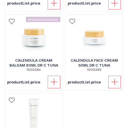
productList.price
productList.price
productList.popular
CALENDULA CREAM
CALENDULA FACE CREAM
BALSAM 80ML DR C TUNA
50ML DR C TUNA
1000286
1000285
productList.price
productList.price