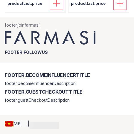
productList.price
productList.price
footer.joinfarmasi
FOOTER.FOLLOWUS
FOOTER.BECOMEINFLUENCERTITLE
footer.becomeInfluencerDescription
FOOTER.GUESTCHECKOUTTITLE
footer.guestCheckoutDescription
MK