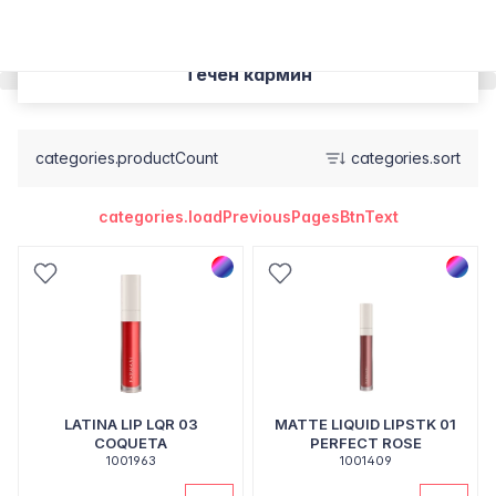
Течен кармин
categories.productCount
categories.sort
categories.loadPreviousPagesBtnText
LATINA LIP LQR 03
MATTE LIQUID LIPSTK 01
COQUETA
PERFECT ROSE
1001963
1001409