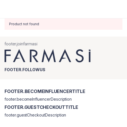
Product not found
footer.joinfarmasi
FOOTER.FOLLOWUS
FOOTER.BECOMEINFLUENCERTITLE
footer.becomeInfluencerDescription
FOOTER.GUESTCHECKOUTTITLE
footer.guestCheckoutDescription