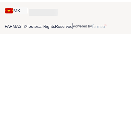
MK
FARMASİ © footer.allRightsReserved
Powered by