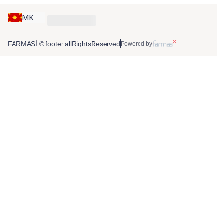
MK
FARMASİ © footer.allRightsReserved
Powered by