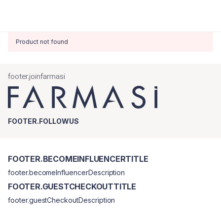
Product not found
footer.joinfarmasi
FOOTER.FOLLOWUS
FOOTER.BECOMEINFLUENCERTITLE
footer.becomeInfluencerDescription
FOOTER.GUESTCHECKOUTTITLE
footer.guestCheckoutDescription