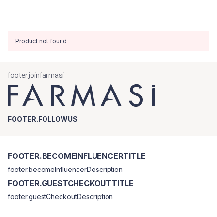
Product not found
footer.joinfarmasi
FOOTER.FOLLOWUS
FOOTER.BECOMEINFLUENCERTITLE
footer.becomeInfluencerDescription
FOOTER.GUESTCHECKOUTTITLE
footer.guestCheckoutDescription