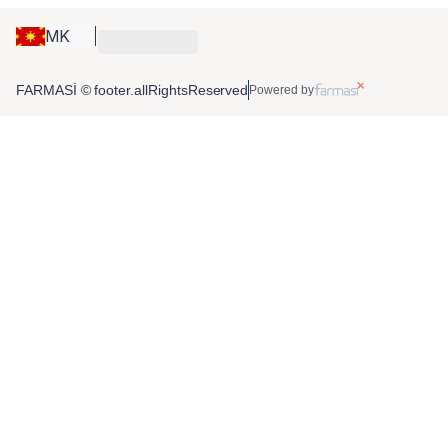
MK
FARMASİ © footer.allRightsReserved
Powered by