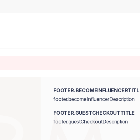
FOOTER.BECOMEINFLUENCERTITL
footer.becomeInfluencerDescription
FOOTER.GUESTCHECKOUTTITLE
footer.guestCheckoutDescription