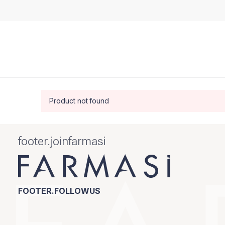
Product not found
footer.joinfarmasi
FOOTER.FOLLOWUS