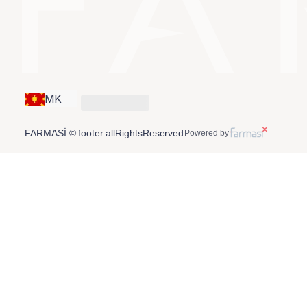
MK
FARMASİ © footer.allRightsReserved
Powered by