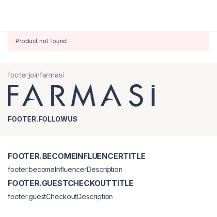
Product not found
footer.joinfarmasi
FOOTER.FOLLOWUS
FOOTER.BECOMEINFLUENCERTITLE
footer.becomeInfluencerDescription
FOOTER.GUESTCHECKOUTTITLE
footer.guestCheckoutDescription