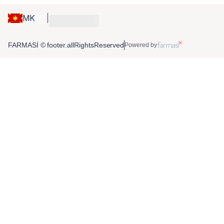
MK
FARMASİ © footer.allRightsReserved
Powered by