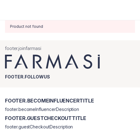
Product not found
footer.joinfarmasi
FOOTER.FOLLOWUS
FOOTER.BECOMEINFLUENCERTITLE
footer.becomeInfluencerDescription
FOOTER.GUESTCHECKOUTTITLE
footer.guestCheckoutDescription