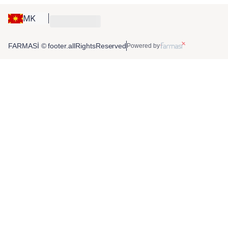
MK
FARMASİ © footer.allRightsReserved
Powered by