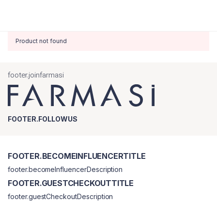
Product not found
footer.joinfarmasi
FOOTER.FOLLOWUS
FOOTER.BECOMEINFLUENCERTITLE
footer.becomeInfluencerDescription
FOOTER.GUESTCHECKOUTTITLE
footer.guestCheckoutDescription