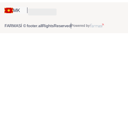
MK
FARMASİ © footer.allRightsReserved
Powered by