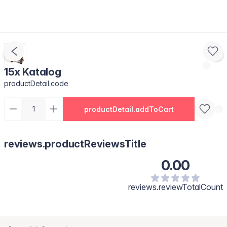
15x Katalog
productDetail.code
productDetail.addToCart
reviews.productReviewsTitle
0.00
reviews.reviewTotalCount