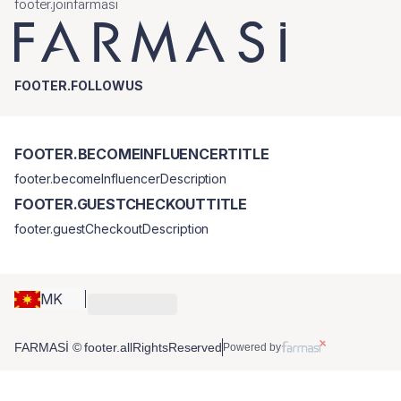
footer.joinfarmasi
FOOTER.FOLLOWUS
FOOTER.BECOMEINFLUENCERTITLE
footer.becomeInfluencerDescription
FOOTER.GUESTCHECKOUTTITLE
footer.guestCheckoutDescription
MK
FARMASİ © footer.allRightsReserved
Powered by